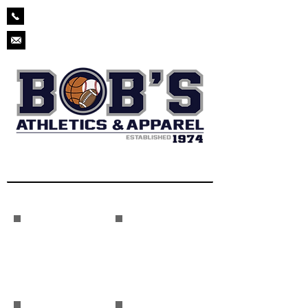
229-873-2571
chad.bobsathletics@gmail.com
Baseball