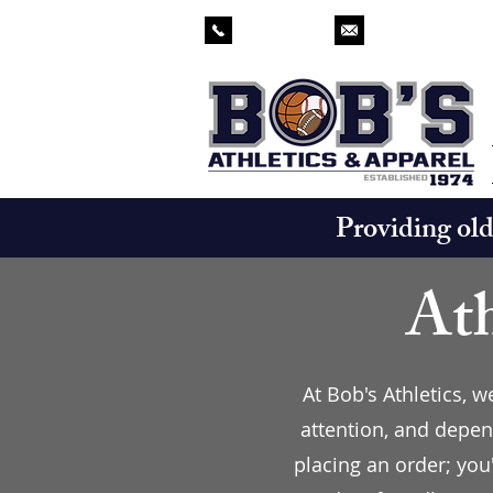
229-873-2571
chad.bobsathlet
Providing ol
Ath
At Bob's Athletics, 
attention, and depen
placing an order; you