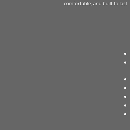
comfortable, and built to last.