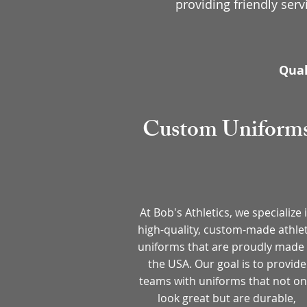
providing friendly serv
Qual
Custom Uniform
At Bob's Athletics, we specialize 
high-quality, custom-made athlet
uniforms that are proudly made 
the USA. Our goal is to provide
teams with uniforms that not on
look great but are durable,