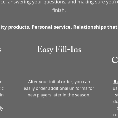
ice, answering your questions, and making sure you're
finish.
ity products. Personal service. Relationships that 
s
Easy Fill-Ins
C
in
After your initial order, you can
Bu
ic
easily order additional uniforms for
us
in
new players later in the season.
s
do
ly
co