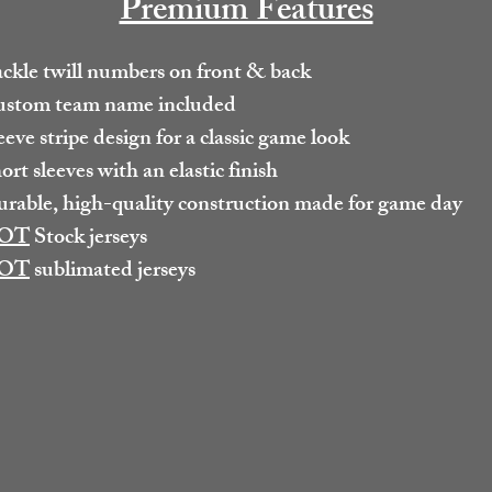
Premium Features
ckle twill numbers on front & back
stom team name included
eeve stripe design for a classic game look
ort sleeves with an elastic finish
rable, high-quality construction made for game day
OT
Stock jerseys
OT
sublimated jerseys