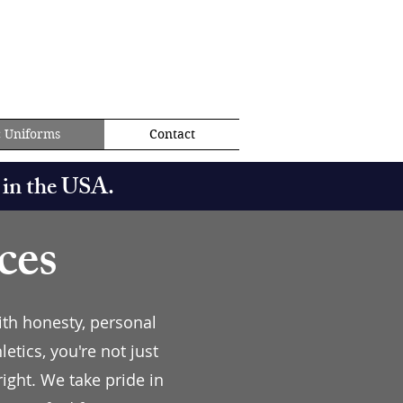
c Uniforms
Contact
 in the USA.
ces
ith honesty, personal
tics, you're not just
ight. We take pride in