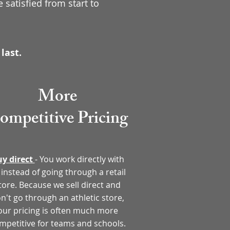
 satisfied from start to
last.
More
ompetitive
Pricing
y direct
- You work directly with
 instead of going through a retail
tore. Because we sell direct and
n't go through an athletic store,
our pricing is often much more
mpetitive for teams and schools.