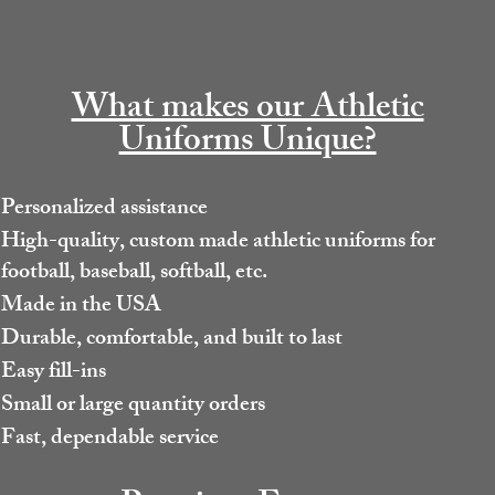
What makes our Athletic
Uniforms Unique?
Personalized assistance
High-quality, custom made athletic uniforms for
football, baseball, softball, etc.
Made in the USA
Durable, comfortable, and built to last
Easy fill-ins
Small or large quantity orders
Fast, dependable service