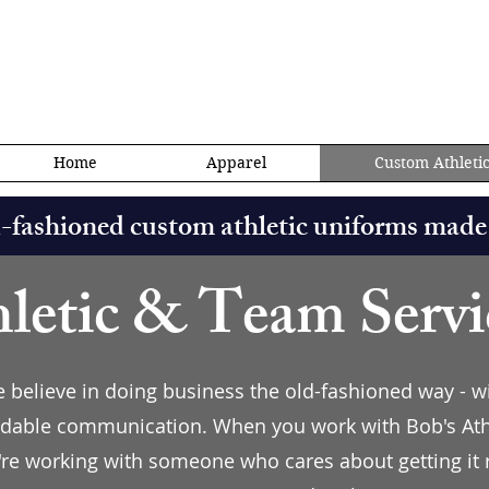
ics@gmail.com
Home
Apparel
Custom Athleti
d-fashioned custom athletic uniforms made
letic & Team Servi
we believe in doing business the old-fashioned way - w
dable communication. When you work with Bob's Athle
're working with someone who cares about getting it r