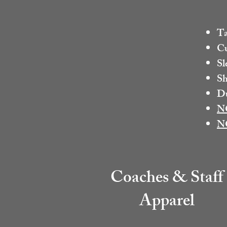
Ta
Cu
Sl
Sh
Du
N
N
Coaches & Staff
Apparel