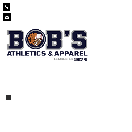
229-873-2571
chad.bobsathletics@gmail.com
High School Baseball