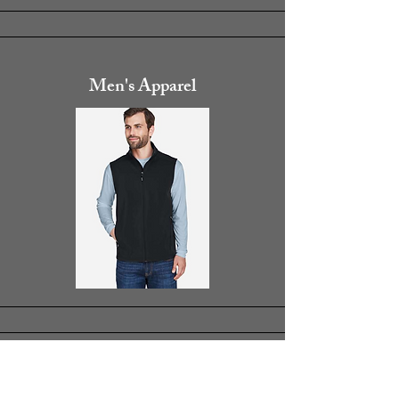
Men's Apparel
Women's Apparel