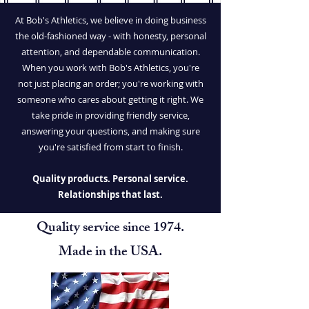
At Bob's Athletics, we believe in doing business
the old-fashioned way - with honesty, personal
attention, and dependable communication.
When you work with Bob's Athletics, you're
not just placing an order; you're working with
someone who cares about getting it right. We
take pride in providing friendly service,
answering your questions, and making sure
you're satisfied from start to finish.
Quality products. Personal service.
Relationships that last.
Quality service since 1974.
Made in the USA.