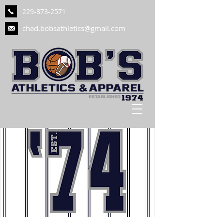
229-873-2571
chad.bobsathletics@gmail.com