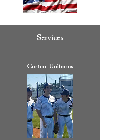
Services
Custom Uniforms